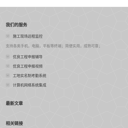
我们的服务
施工现场远程监控
支持各类手机，电脑，平板等终端；简便实用，成熟可靠；
优良工程申报辅导
优良工程申报视频
工地实名制考勤系统
计算机网络系统集成
最新文章
相关链接