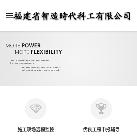
MORE
POWER
MORE
FLEXIBILITY
The7 - a versatile theme that can do everything
from blog to corporate portal.
With power to customize every aspect of design
and layout without writing a single line of code
施工现场远程监控
优良工程申报辅导