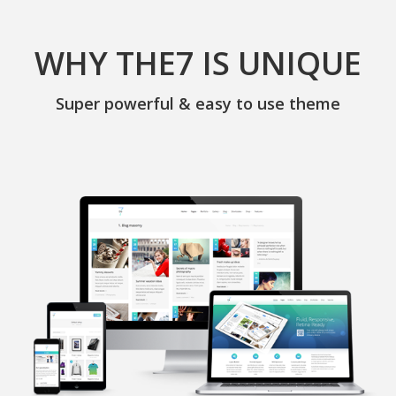
WHY THE7 IS UNIQUE
Super powerful & easy to use theme