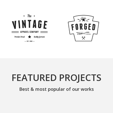
FEATURED PROJECTS
Best & most popular of our works