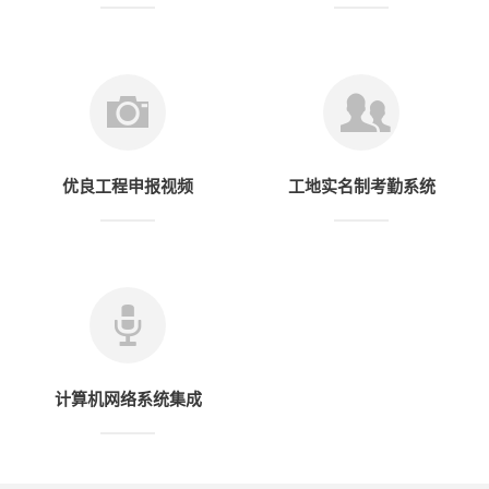
优良工程申报视频
工地实名制考勤系统
计算机网络系统集成