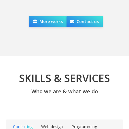
More works
Contact us
SKILLS & SERVICES
Who we are & what we do
Consulting
Web design
Programming