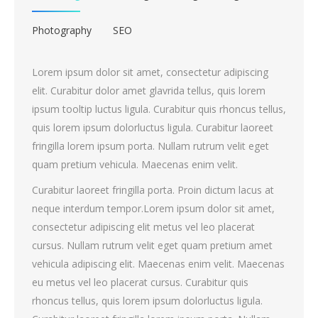
Photography
SEO
Lorem ipsum dolor sit amet, consectetur adipiscing
elit. Curabitur dolor amet glavrida tellus, quis lorem
ipsum tooltip luctus ligula. Curabitur quis rhoncus tellus,
quis lorem ipsum dolorluctus ligula. Curabitur laoreet
fringilla lorem ipsum porta. Nullam rutrum velit eget
quam pretium vehicula. Maecenas enim velit.
Curabitur laoreet fringilla porta. Proin dictum lacus at
neque interdum tempor.Lorem ipsum dolor sit amet,
consectetur adipiscing elit metus vel leo placerat
cursus. Nullam rutrum velit eget quam pretium amet
vehicula adipiscing elit. Maecenas enim velit. Maecenas
eu metus vel leo placerat cursus. Curabitur quis
rhoncus tellus, quis lorem ipsum dolorluctus ligula.