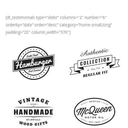
[dt_testimonials type=”slider” columns=”2″ number=”6″
orderby=”date” order=”desc” category=”home-small,long”
padding=”20″ column_width=”370″]