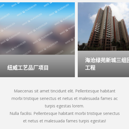
海沧绿苑新城三组团
纽威工艺品厂项目
工程
Maecenas sit amet tincidunt elit. Pellentesque habitant
morbi tristique senectus et netus et malesuada fames ac
turpis egestas lorem.
Nulla facilisi. Pellentesque habitant morbi tristique senectus
et netus et malesuada fames turpis egestas!