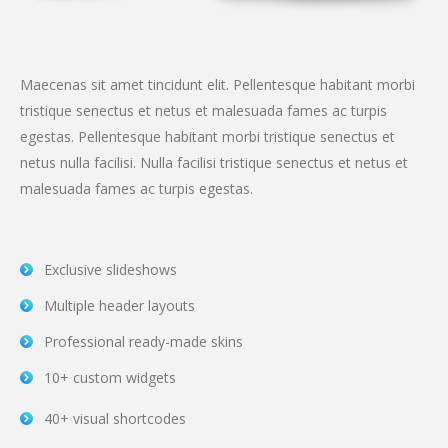
Maecenas sit amet tincidunt elit. Pellentesque habitant morbi
tristique senectus et netus et malesuada fames ac turpis
egestas. Pellentesque habitant morbi tristique senectus et
netus nulla facilisi. Nulla facilisi tristique senectus et netus et
malesuada fames ac turpis egestas.
Exclusive slideshows
Multiple header layouts
Professional ready-made skins
10+ custom widgets
40+ visual shortcodes