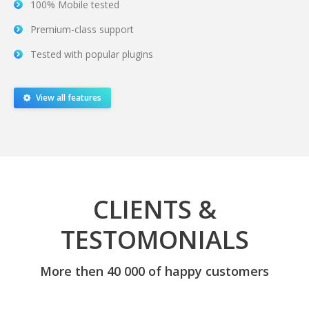
100% Mobile tested
Premium-class support
Tested with popular plugins
View all features
CLIENTS &
TESTOMONIALS
More then 40 000 of happy customers