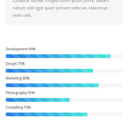
Curabitur laoreet fringilla lorem ipsum porta. Nullam
rutrum velit eget quam pretium vehicula. Maecenas
enim velit.
Development
90%
Design
75%
Marketing
80%
Photography
55%
Consulting
70%