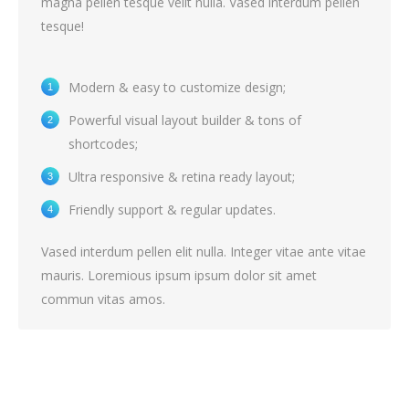
magna pellen tesque velit nulla. Vased interdum pellen
tesque!
Modern & easy to customize design;
Powerful visual layout builder & tons of
shortcodes;
Ultra responsive & retina ready layout;
Friendly support & regular updates.
Vased interdum pellen elit nulla. Integer vitae ante vitae
mauris. Loremious ipsum ipsum dolor sit amet
commun vitas amos.