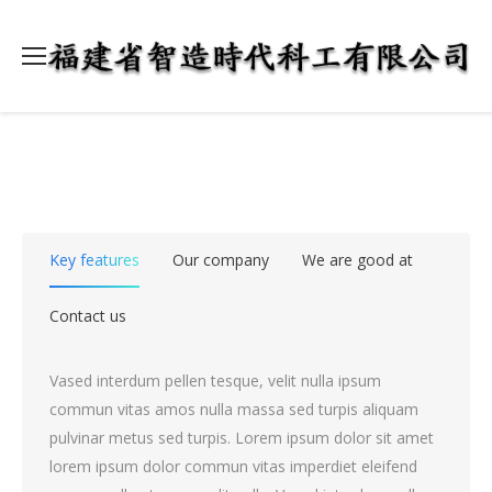
Key features
Our company
We are good at
Contact us
Vased interdum pellen tesque, velit nulla ipsum
commun vitas amos nulla massa sed turpis aliquam
pulvinar metus sed turpis. Lorem ipsum dolor sit amet
lorem ipsum dolor commun vitas imperdiet eleifend